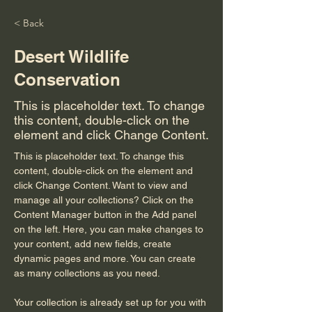
< Back
Desert Wildlife
Conservation
This is placeholder text. To change
this content, double-click on the
element and click Change Content.
This is placeholder text. To change this 
content, double-click on the element and 
click Change Content. Want to view and 
manage all your collections? Click on the 
Content Manager button in the Add panel 
on the left. Here, you can make changes to 
your content, add new fields, create 
dynamic pages and more. You can create 
as many collections as you need.
Your collection is already set up for you with 