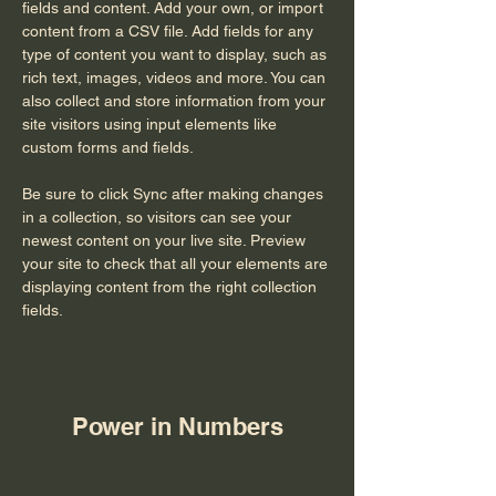
fields and content. Add your own, or import 
content from a CSV file. Add fields for any 
type of content you want to display, such as 
rich text, images, videos and more. You can 
also collect and store information from your 
site visitors using input elements like 
custom forms and fields.
Be sure to click Sync after making changes 
in a collection, so visitors can see your 
newest content on your live site. Preview 
your site to check that all your elements are 
displaying content from the right collection 
fields. 
Power in Numbers