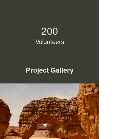
200
Volunteers
Project Gallery