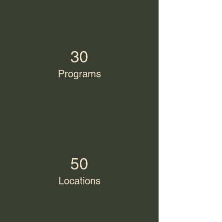
30
Programs
50
Locations