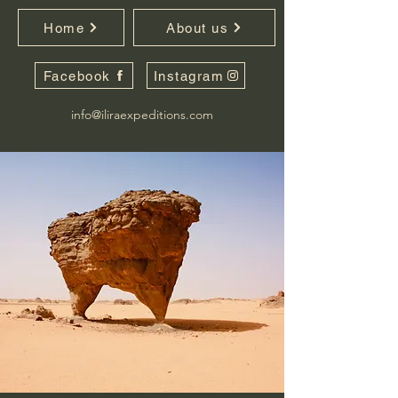
Home
About us
Facebook
Instagram
info@iliraexpeditions.com