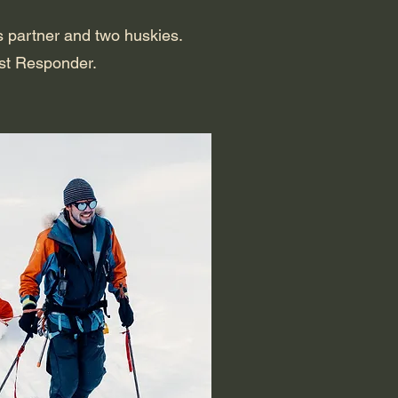
is partner and two huskies.
rst Responder.