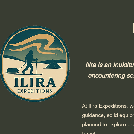
Ilira is an Inukt
encountering som
At Ilira Expeditions,
guidance, solid equip
planned to explore pri
travel.