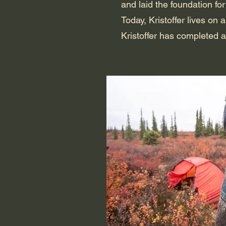
and laid the foundation for
Today, Kristoffer lives on
Kristoffer has completed a