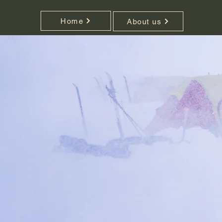
Home
About us