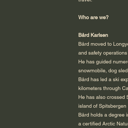
Who are we?
Bård Karlsen
Bård moved to Longyea
and safety operations
He has guided numero
snowmobile, dog sled
Bård has led a ski ex
kilometers through Ca
He has also crossed S
island of Spitsbergen
Bård holds a degree i
a certified Arctic Nat