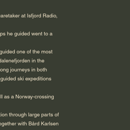
aretaker at Isfjord Radio,
ips he guided went to a
 guided one of the most
alenefjorden in the
long journeys in both
 guided ski expeditions
ll as a Norway-crossing
ion through large parts of
ogether with Bård Karlsen