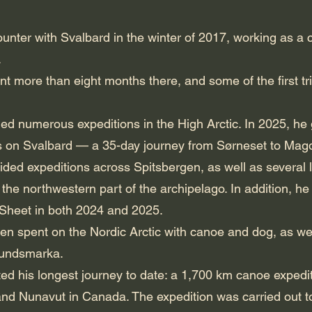
counter with Svalbard in the winter of 2017, working as a c
.
nt more than eight months there, and some of the first tr
 led numerous expeditions in the High Arctic. In 2025, he
s on Svalbard — a 35-day journey from Sørneset to Magd
ided expeditions across Spitsbergen, as well as several 
he northwestern part of the archipelago. In addition, he
 Sheet in both 2024 and 2025.
n spent on the Nordic Arctic with canoe and dog, as we
mundsmarka.
ted his longest journey to date: a 1,700 km canoe expedit
 and Nunavut in Canada. The expedition was carried out t