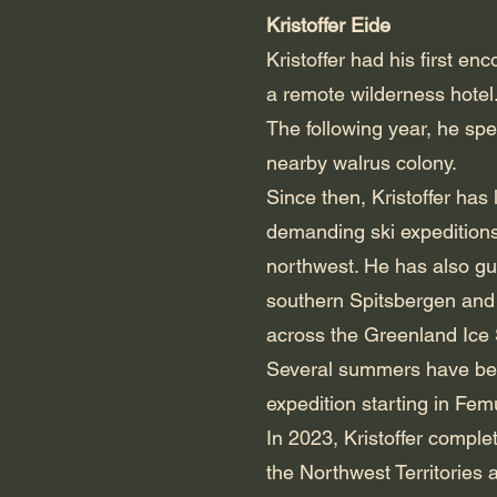
Kristoffer Eide
Kristoffer had his first en
a remote wilderness hotel
The following year, he spe
nearby walrus colony.
Since then, Kristoffer has
demanding ski expedition
northwest. He has also gu
southern Spitsbergen and t
across the Greenland Ice
Several summers have bee
expedition starting in Fe
In 2023, Kristoffer comple
the Northwest Territories