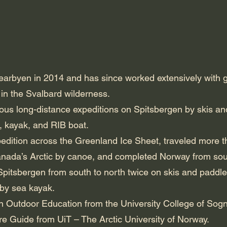
rbyen in 2014 and has since worked extensively with gui
 in the Svalbard wilderness.
us long-distance expeditions on Spitsbergen by skis and
, kayak, and RIB boat.
pedition across the Greenland Ice Sheet, traveled more 
nada’s Arctic by canoe, and completed Norway from south
pitsbergen from south to north twice on skis and paddle
 by sea kayak.
n Outdoor Education from the University College of Sog
ure Guide from UiT – The Arctic University of Norway.