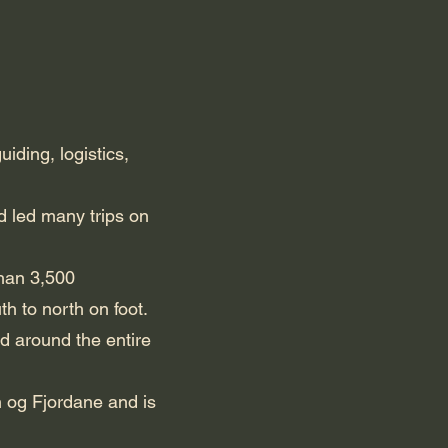
ding, logistics,
 led many trips on
than 3,500
 to north on foot.
d around the entire
n og Fjordane and is