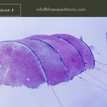
info@iliraexpeditions.com
ebook