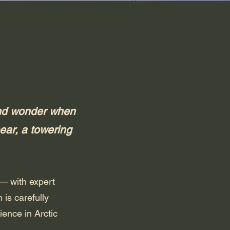
 and wonder when
ear, a towering
 — with expert
is carefully
ience in Arctic