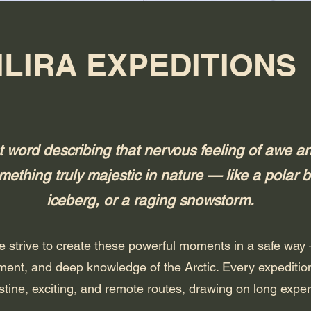
ILIRA EXPEDITIONS
itut word describing that nervous feeling of awe
ething truly majestic in nature — like a polar b
iceberg, or a raging snowstorm.
 we strive to create these powerful moments in a safe way
ment, and deep knowledge of the Arctic. Every expedition 
stine, exciting, and remote routes, drawing on long exper