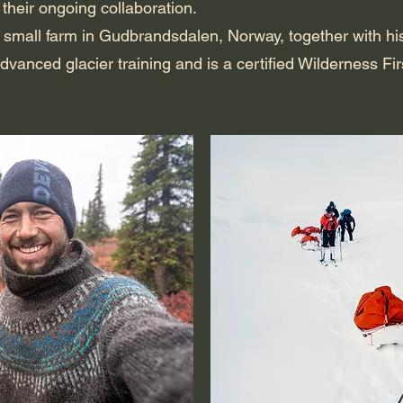
 their ongoing collaboration.
 a small farm in Gudbrandsdalen, Norway, together with h
dvanced glacier training and is a certified Wilderness Fi