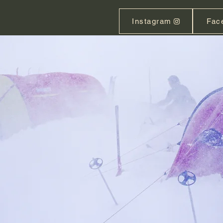
Instagram
Fac